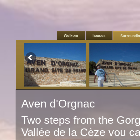
Welkom
houses
Surroundi
Aven d'Orgnac
Two steps from the Gorg
Vallée de la Cèze vou ca