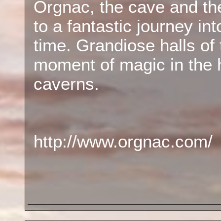
Orgnac, the cave and the 
to a fantastic journey in
time. Grandiose halls of 
moment of magic in the 
caverns.
http://www.orgnac.com/